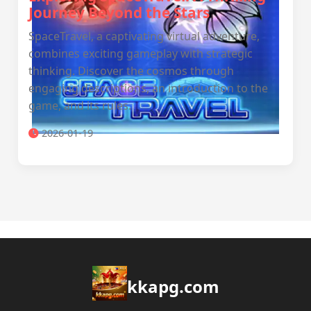
Journey Beyond the Stars
SpaceTravel, a captivating virtual adventure,
combines exciting gameplay with strategic
thinking. Discover the cosmos through
engaging descriptions, an introduction to the
game, and its rules.
2026-01-19
kkapg.com