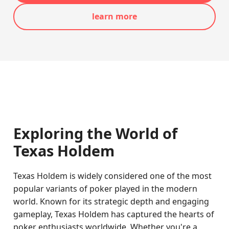
learn more
Exploring the World of
Texas Holdem
Texas Holdem is widely considered one of the most
popular variants of poker played in the modern
world. Known for its strategic depth and engaging
gameplay, Texas Holdem has captured the hearts of
poker enthusiasts worldwide. Whether you're a