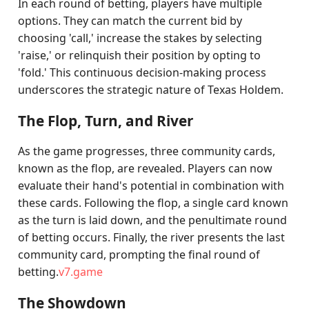
In each round of betting, players have multiple
options. They can match the current bid by
choosing 'call,' increase the stakes by selecting
'raise,' or relinquish their position by opting to
'fold.' This continuous decision-making process
underscores the strategic nature of Texas Holdem.
The Flop, Turn, and River
As the game progresses, three community cards,
known as the flop, are revealed. Players can now
evaluate their hand's potential in combination with
these cards. Following the flop, a single card known
as the turn is laid down, and the penultimate round
of betting occurs. Finally, the river presents the last
community card, prompting the final round of
betting.
v7.game
The Showdown