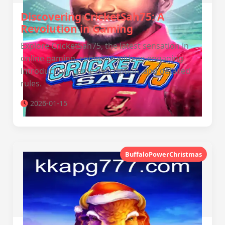
Discovering CricketSah75: A
Revolution in Gaming
Explore CricketSah75, the latest sensation in
online gaming, complete with an engaging
introduction, game description, and detailed
rules.
2026-01-15
BuffaloPowerChristmas