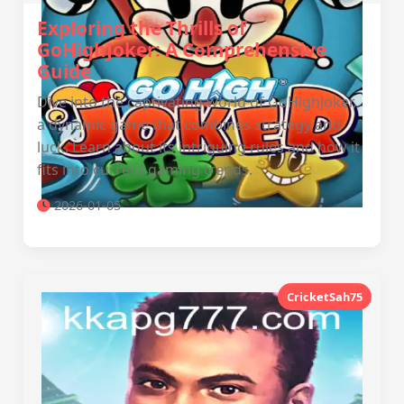
Exploring the Thrills of
GoHighJoker: A Comprehensive
Guide
Dive into the captivating world of GoHighJoker,
a dynamic game that combines strategy and
luck. Learn about its intriguing rules and how it
fits into current gaming trends.
2026-01-05
CricketSah75