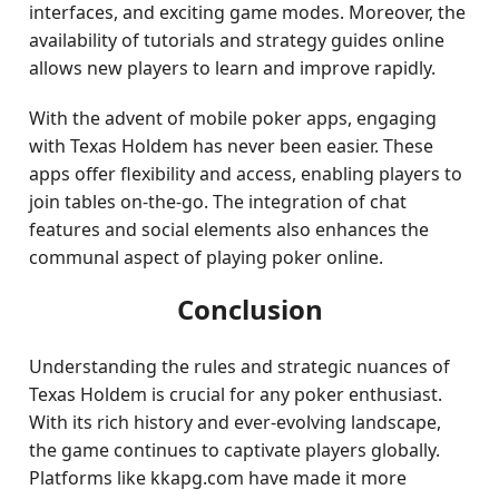
interfaces, and exciting game modes. Moreover, the
availability of tutorials and strategy guides online
allows new players to learn and improve rapidly.
With the advent of mobile poker apps, engaging
with Texas Holdem has never been easier. These
apps offer flexibility and access, enabling players to
join tables on-the-go. The integration of chat
features and social elements also enhances the
communal aspect of playing poker online.
Conclusion
Understanding the rules and strategic nuances of
Texas Holdem is crucial for any poker enthusiast.
With its rich history and ever-evolving landscape,
the game continues to captivate players globally.
Platforms like kkapg.com have made it more