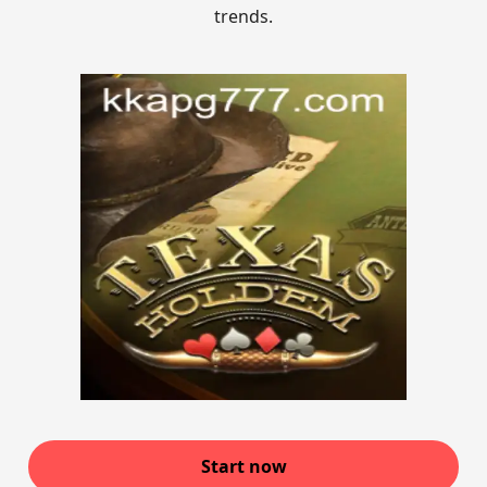
trends.
Start now