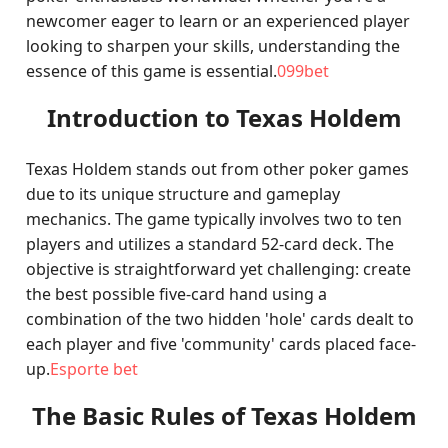
newcomer eager to learn or an experienced player
looking to sharpen your skills, understanding the
essence of this game is essential.
099bet
Introduction to Texas Holdem
Texas Holdem stands out from other poker games
due to its unique structure and gameplay
mechanics. The game typically involves two to ten
players and utilizes a standard 52-card deck. The
objective is straightforward yet challenging: create
the best possible five-card hand using a
combination of the two hidden 'hole' cards dealt to
each player and five 'community' cards placed face-
up.
Esporte bet
The Basic Rules of Texas Holdem