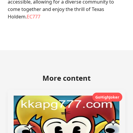
accessible, allowing for a diverse community to
come together and enjoy the thrill of Texas
Holdem.
EC777
More content
GoHighJoker