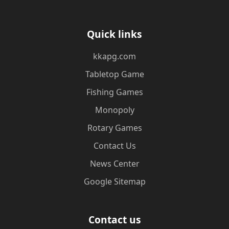
Quick links
kkapg.com
Tabletop Game
Fishing Games
Monopoly
Rotary Games
Contact Us
News Center
Google Sitemap
Contact us