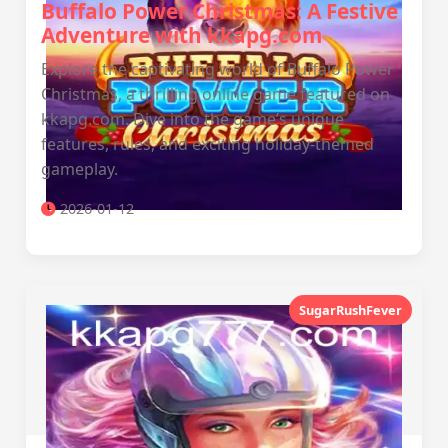
Buffalo Power Christmas: A Festive
Adventure with kkapg.com
Explore the captivating world of Buffalo Power
Christmas, a thrilling online game featured on
kkapg.com. Dive into the game’s unique
features, rules, and exciting holiday-themed
gameplay.
2026-01-12
SugarRushFever