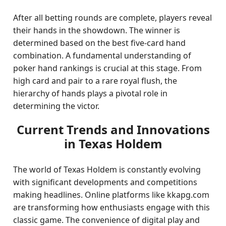
After all betting rounds are complete, players reveal
their hands in the showdown. The winner is
determined based on the best five-card hand
combination. A fundamental understanding of
poker hand rankings is crucial at this stage. From
high card and pair to a rare royal flush, the
hierarchy of hands plays a pivotal role in
determining the victor.
Current Trends and Innovations
in Texas Holdem
The world of Texas Holdem is constantly evolving
with significant developments and competitions
making headlines. Online platforms like kkapg.com
are transforming how enthusiasts engage with this
classic game. The convenience of digital play and