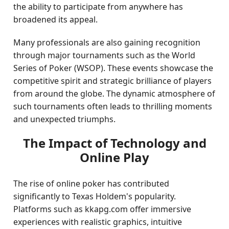
the ability to participate from anywhere has
broadened its appeal.
Many professionals are also gaining recognition
through major tournaments such as the World
Series of Poker (WSOP). These events showcase the
competitive spirit and strategic brilliance of players
from around the globe. The dynamic atmosphere of
such tournaments often leads to thrilling moments
and unexpected triumphs.
The Impact of Technology and
Online Play
The rise of online poker has contributed
significantly to Texas Holdem's popularity.
Platforms such as kkapg.com offer immersive
experiences with realistic graphics, intuitive