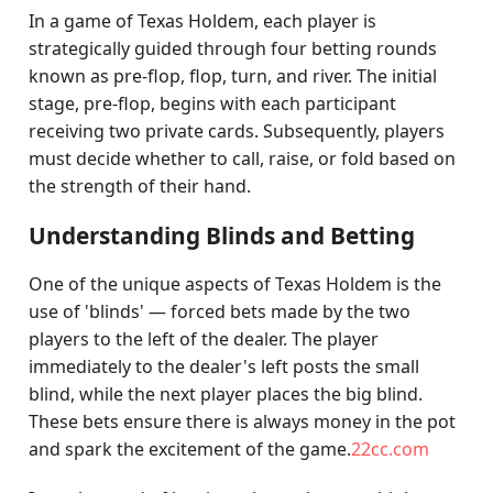
In a game of Texas Holdem, each player is
strategically guided through four betting rounds
known as pre-flop, flop, turn, and river. The initial
stage, pre-flop, begins with each participant
receiving two private cards. Subsequently, players
must decide whether to call, raise, or fold based on
the strength of their hand.
Understanding Blinds and Betting
One of the unique aspects of Texas Holdem is the
use of 'blinds' — forced bets made by the two
players to the left of the dealer. The player
immediately to the dealer's left posts the small
blind, while the next player places the big blind.
These bets ensure there is always money in the pot
and spark the excitement of the game.
22cc.com