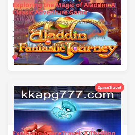
Exploring the Magic of Aladdin: A
Classic Adventure Game
Dive into the enchanting world of Aladdin, a
timeless adventure game, and explore its rules
and intriguing elements that continue to
captivate players around the globe.
2026-01-03
SpaceTravel
Exploring SpaceTravel: A Thrilling