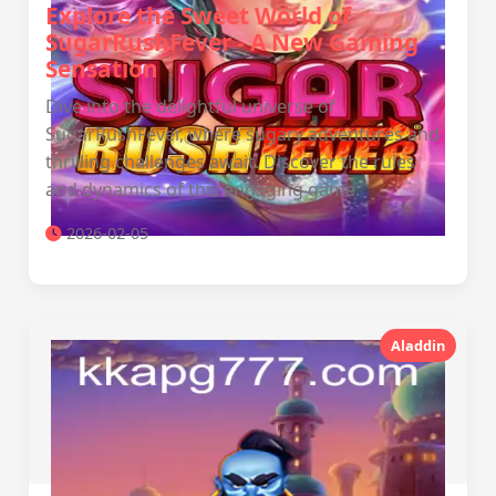
Explore the Sweet World of
SugarRushFever - A New Gaming
Sensation
Dive into the delightful universe of
SugarRushFever, where sugary adventures and
thrilling challenges await. Discover the rules
and dynamics of this engaging game.
2026-02-05
Aladdin