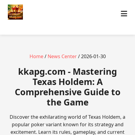
Home
/
News Center
/ 2026-01-30
kkapg.com - Mastering
Texas Holdem: A
Comprehensive Guide to
the Game
Discover the exhilarating world of Texas Holdem, a
popular poker variant known for its strategy and
excitement. Learn its rules, gameplay, and current