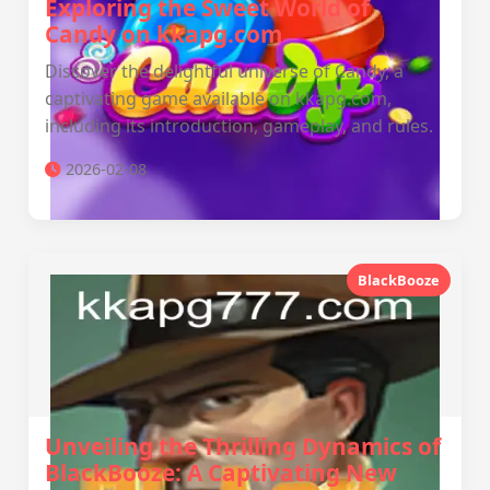
Exploring the Sweet World of
Candy on kkapg.com
Discover the delightful universe of Candy, a
captivating game available on kkapg.com,
including its introduction, gameplay, and rules.
2026-02-08
BlackBooze
Unveiling the Thrilling Dynamics of
BlackBooze: A Captivating New