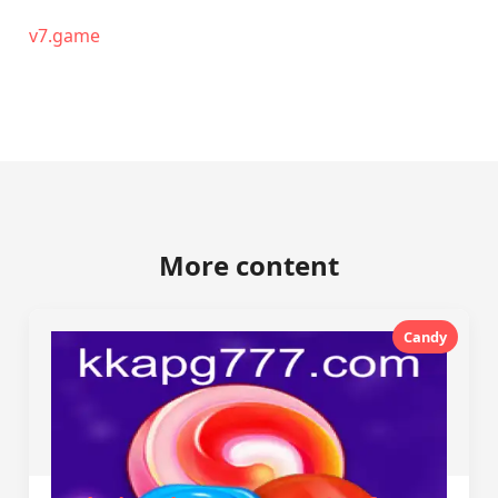
v7.game
More content
Candy