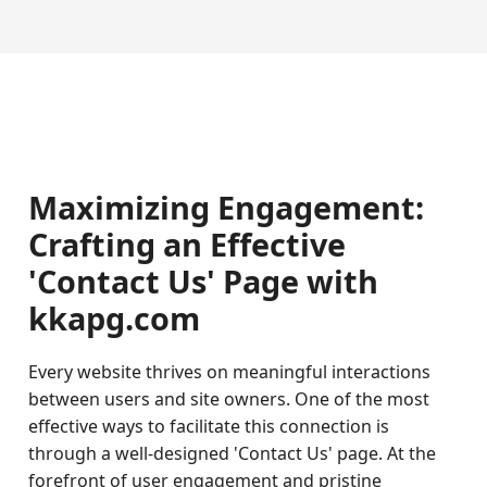
Maximizing Engagement:
Crafting an Effective
'Contact Us' Page with
kkapg.com
Every website thrives on meaningful interactions
between users and site owners. One of the most
effective ways to facilitate this connection is
through a well-designed 'Contact Us' page. At the
forefront of user engagement and pristine