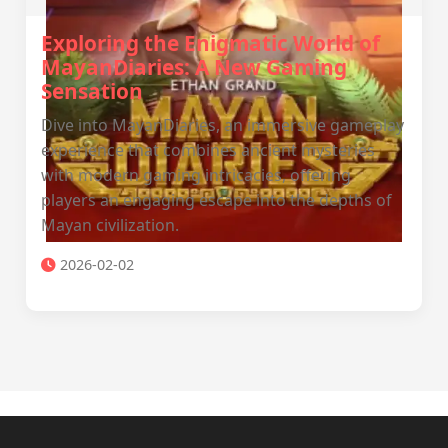
Exploring the Enigmatic World of
MayanDiaries: A New Gaming
Sensation
Dive into MayanDiaries, an immersive gameplay
experience that combines ancient mysteries
with modern gaming intricacies, offering
players an engaging escape into the depths of
Mayan civilization.
2026-02-02