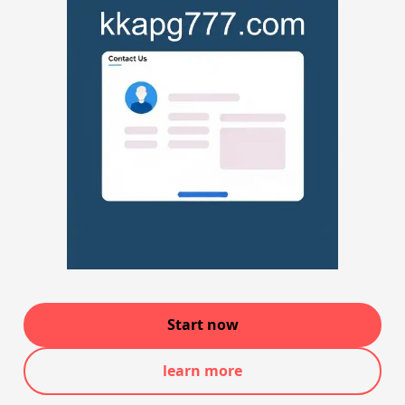
Start now
learn more