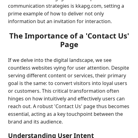
communication strategies is kkapg.com, setting a
prime example of how to deliver not only
information but an invitation for interaction.
The Importance of a 'Contact Us'
Page
If we delve into the digital landscape, we see
countless websites vying for user attention. Despite
serving different content or services, their primary
goal is the same: to convert visitors into loyal users
or customers. This critical transformation often
hinges on how intuitively and effectively users can
reach out. A robust 'Contact Us' page thus becomes
essential, acting as a key touchpoint between the
brand and its audience.
Understanding User Intent