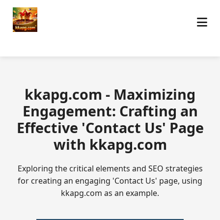
kkapg.com - Maximizing
Engagement: Crafting an
Effective 'Contact Us' Page
with kkapg.com
Exploring the critical elements and SEO strategies
for creating an engaging 'Contact Us' page, using
kkapg.com as an example.