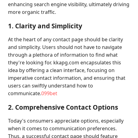
enhancing search engine visibility, ultimately driving
more organic traffic.
1. Clarity and Simplicity
At the heart of any contact page should be clarity
and simplicity. Users should not have to navigate
through a plethora of information to find what
they're looking for. kkapg.com encapsulates this
idea by offering a clean interface, focusing on
imperative contact information, and ensuring that
users can swiftly understand how to
communicate.
099bet
2. Comprehensive Contact Options
Today's consumers appreciate options, especially
when it comes to communication preferences.
Thus, a successful contact page should feature