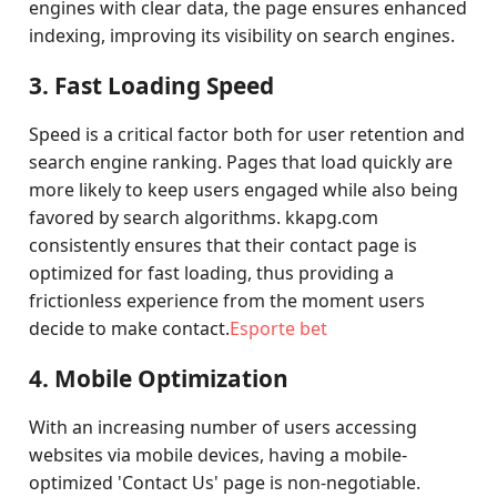
engines with clear data, the page ensures enhanced
indexing, improving its visibility on search engines.
3. Fast Loading Speed
Speed is a critical factor both for user retention and
search engine ranking. Pages that load quickly are
more likely to keep users engaged while also being
favored by search algorithms. kkapg.com
consistently ensures that their contact page is
optimized for fast loading, thus providing a
frictionless experience from the moment users
decide to make contact.
Esporte bet
4. Mobile Optimization
With an increasing number of users accessing
websites via mobile devices, having a mobile-
optimized 'Contact Us' page is non-negotiable.