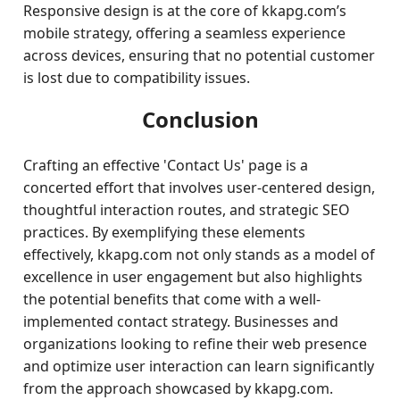
Responsive design is at the core of kkapg.com’s
mobile strategy, offering a seamless experience
across devices, ensuring that no potential customer
is lost due to compatibility issues.
Conclusion
Crafting an effective 'Contact Us' page is a
concerted effort that involves user-centered design,
thoughtful interaction routes, and strategic SEO
practices. By exemplifying these elements
effectively, kkapg.com not only stands as a model of
excellence in user engagement but also highlights
the potential benefits that come with a well-
implemented contact strategy. Businesses and
organizations looking to refine their web presence
and optimize user interaction can learn significantly
from the approach showcased by kkapg.com.