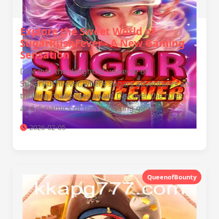
Explore the Sweet World of
SugarRushFever - A New Gaming
Sensation
Dive into the delightful universe of
SugarRushFever, where sugary adventures and
thrilling challenges await. Discover the rules
and dynamics of this engaging game.
2026-02-05
QueenofBounty