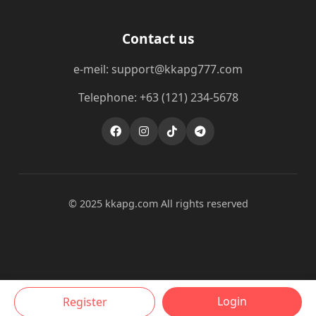
Contact us
e-meil: support@kkapg777.com
Telephone: +63 (121) 234-5678
© 2025 kkapg.com All rights reserved
Login
Register