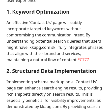
user experience.
1. Keyword Optimization
An effective 'Contact Us' page will subtly
incorporate targeted keywords without
compromising the communication intent. By
understanding potential search queries that users
might have, kkapg.com skillfully integrates phrases
that align with their brand and services,
maintaining a natural flow of content.
EC777
2. Structured Data Implementation
Implementing schema markup on a 'Contact Us'
page can enhance search engine results, providing
rich snippets directly on search results. This is
especially beneficial for visibility improvements, as
demonstrated by kkapg.com. By providing search