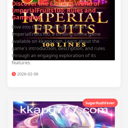
Discover the Exciting World of
ImperialFruits100: Rules and
Gameplay
Dive into the captivating universe of
ImperialFruits100, a thrilling online game
available on kkapg.com. Learn about the
game's introduction, description, and rules
through an engaging exploration of its
features.
2026-02-06
SugarRushFever