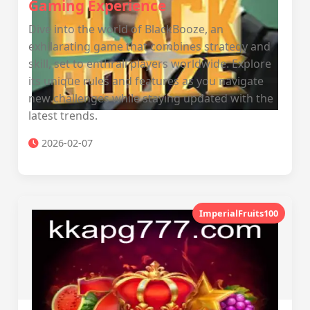
Gaming Experience
Dive into the world of BlackBooze, an
exhilarating game that combines strategy and
skill, set to enthrall players worldwide. Explore
its unique rules and features as you navigate
new challenges while staying updated with the
latest trends.
2026-02-07
ImperialFruits100