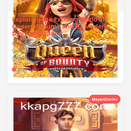
Exploring the Exciting World of
QueenofBounty and Its Modern-
Day Significance
An in-depth exploration of the popular game
QueenofBounty and its connection to current
gaming trends.
2026-02-03
MayanDiaries