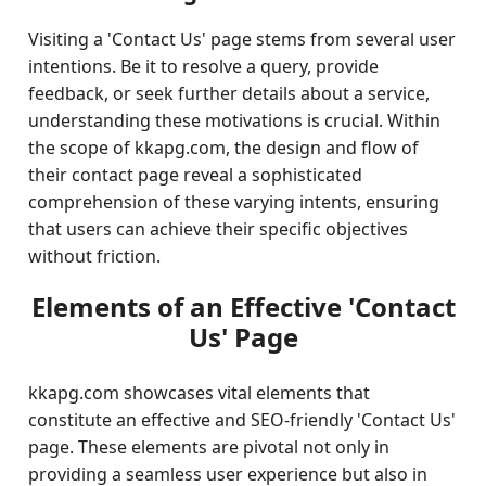
Visiting a 'Contact Us' page stems from several user
intentions. Be it to resolve a query, provide
feedback, or seek further details about a service,
understanding these motivations is crucial. Within
the scope of kkapg.com, the design and flow of
their contact page reveal a sophisticated
comprehension of these varying intents, ensuring
that users can achieve their specific objectives
without friction.
Elements of an Effective 'Contact
Us' Page
kkapg.com showcases vital elements that
constitute an effective and SEO-friendly 'Contact Us'
page. These elements are pivotal not only in
providing a seamless user experience but also in