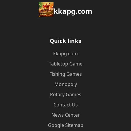
kkapg.com
Quick links
kkapg.com
Tabletop Game
Fishing Games
Monopoly
Rotary Games
Contact Us
News Center
Google Sitemap