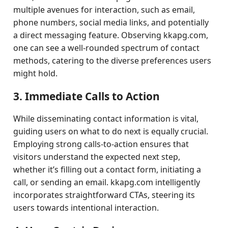
multiple avenues for interaction, such as email,
phone numbers, social media links, and potentially
a direct messaging feature. Observing kkapg.com,
one can see a well-rounded spectrum of contact
methods, catering to the diverse preferences users
might hold.
3. Immediate Calls to Action
While disseminating contact information is vital,
guiding users on what to do next is equally crucial.
Employing strong calls-to-action ensures that
visitors understand the expected next step,
whether it’s filling out a contact form, initiating a
call, or sending an email. kkapg.com intelligently
incorporates straightforward CTAs, steering its
users towards intentional interaction.