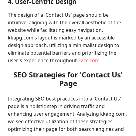
4. User-Centric Design
The design of a 'Contact Us' page should be
intuitive, aligning with the overall aesthetic of the
website while facilitating easy navigation.
kkapg.com's layout is marked by an accessible
design approach, utilizing a minimalist design to
eliminate potential barriers and prioritizing the
user's experience throughout.
22cc.com
SEO Strategies for 'Contact Us'
Page
Integrating SEO best practices into a 'Contact Us'
page is a holistic step in driving traffic and
enhancing user engagement. Analyzing kkapg.com,
we see effective utilization of these strategies,
optimizing their page for both search engines and