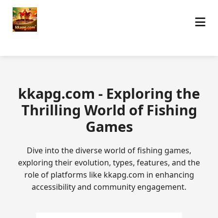
kkapg.com - Exploring the
Thrilling World of Fishing
Games
Dive into the diverse world of fishing games,
exploring their evolution, types, features, and the
role of platforms like kkapg.com in enhancing
accessibility and community engagement.