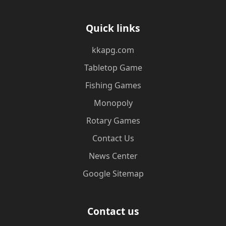
Quick links
kkapg.com
Tabletop Game
Fishing Games
Monopoly
Rotary Games
Contact Us
News Center
Google Sitemap
Contact us