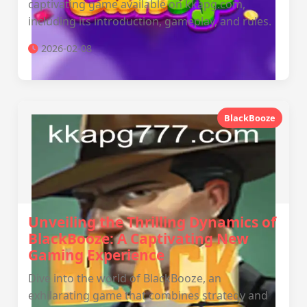
captivating game available on kkapg.com,
including its introduction, gameplay, and rules.
2026-02-08
BlackBooze
Unveiling the Thrilling Dynamics of
BlackBooze: A Captivating New
Gaming Experience
Dive into the world of BlackBooze, an
exhilarating game that combines strategy and