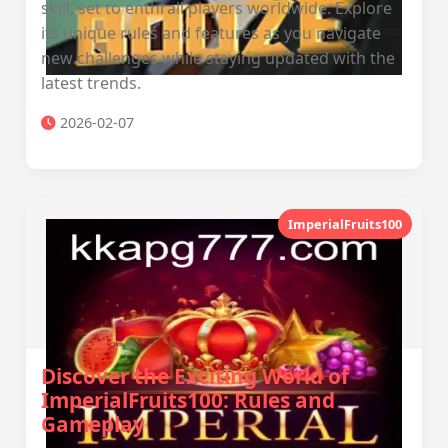
skill, set to enthrall players worldwide. Explore
its unique rules and features as you navigate
new challenges while staying updated with the
latest trends.
2026-02-07
ImperialFruits100
Discover the Exciting World of
ImperialFruits100: Rules and
Gameplay