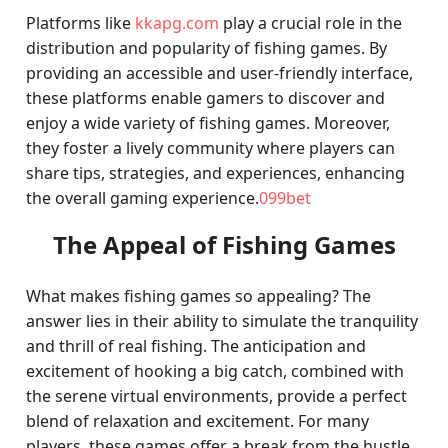
Platforms like
kkapg.com
play a crucial role in the
distribution and popularity of fishing games. By
providing an accessible and user-friendly interface,
these platforms enable gamers to discover and
enjoy a wide variety of fishing games. Moreover,
they foster a lively community where players can
share tips, strategies, and experiences, enhancing
the overall gaming experience.
099bet
The Appeal of Fishing Games
What makes fishing games so appealing? The
answer lies in their ability to simulate the tranquility
and thrill of real fishing. The anticipation and
excitement of hooking a big catch, combined with
the serene virtual environments, provide a perfect
blend of relaxation and excitement. For many
players, these games offer a break from the hustle