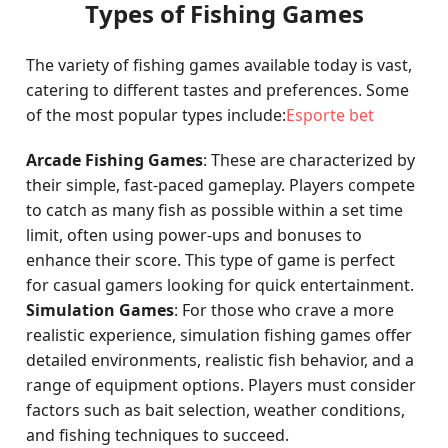
Types of Fishing Games
The variety of fishing games available today is vast,
catering to different tastes and preferences. Some
of the most popular types include:
Esporte bet
Arcade Fishing Games
: These are characterized by
their simple, fast-paced gameplay. Players compete
to catch as many fish as possible within a set time
limit, often using power-ups and bonuses to
enhance their score. This type of game is perfect
for casual gamers looking for quick entertainment.
Simulation Games
: For those who crave a more
realistic experience, simulation fishing games offer
detailed environments, realistic fish behavior, and a
range of equipment options. Players must consider
factors such as bait selection, weather conditions,
and fishing techniques to succeed.