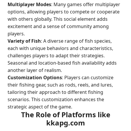
Multiplayer Modes
: Many games offer multiplayer
options, allowing players to compete or cooperate
with others globally. This social element adds
excitement and a sense of community among
players.
Variety of Fish
: A diverse range of fish species,
each with unique behaviors and characteristics,
challenges players to adapt their strategies.
Seasonal and location-based fish availability adds
another layer of realism.
Customization Options
: Players can customize
their fishing gear, such as rods, reels, and lures,
tailoring their approach to different fishing
scenarios. This customization enhances the
strategic aspect of the game.
The Role of Platforms like
kkapg.com