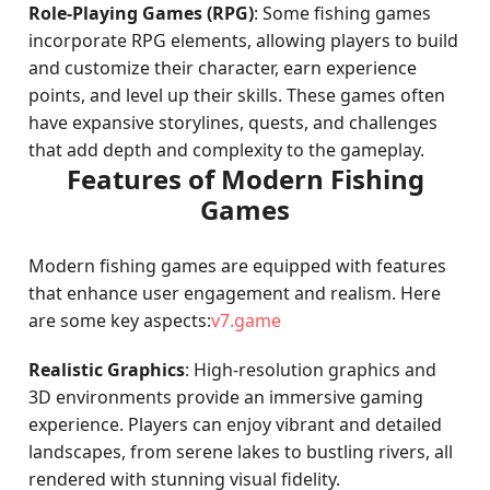
Role-Playing Games (RPG)
: Some fishing games
incorporate RPG elements, allowing players to build
and customize their character, earn experience
points, and level up their skills. These games often
have expansive storylines, quests, and challenges
that add depth and complexity to the gameplay.
Features of Modern Fishing
Games
Modern fishing games are equipped with features
that enhance user engagement and realism. Here
are some key aspects:
v7.game
Realistic Graphics
: High-resolution graphics and
3D environments provide an immersive gaming
experience. Players can enjoy vibrant and detailed
landscapes, from serene lakes to bustling rivers, all
rendered with stunning visual fidelity.