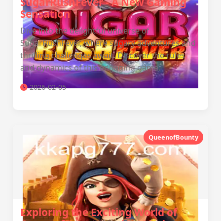
SugarRushFever - A New Gaming
Sensation
Dive into the delightful universe of
SugarRushFever, where sugary adventures and
thrilling challenges await. Discover the rules
and dynamics of this engaging game.
2026-02-05
QueenofBounty
Exploring the Exciting World of