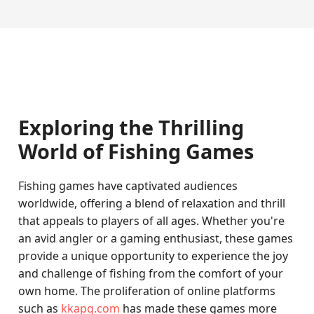
Exploring the Thrilling
World of Fishing Games
Fishing games have captivated audiences
worldwide, offering a blend of relaxation and thrill
that appeals to players of all ages. Whether you're
an avid angler or a gaming enthusiast, these games
provide a unique opportunity to experience the joy
and challenge of fishing from the comfort of your
own home. The proliferation of online platforms
such as
kkapg.com
has made these games more