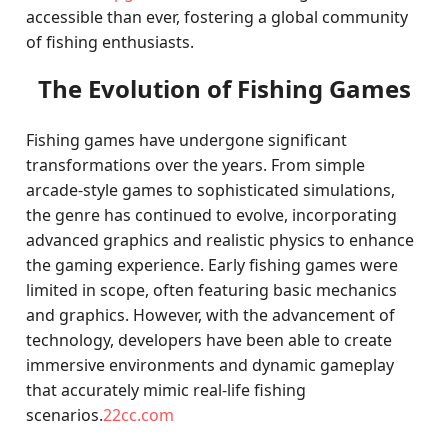
accessible than ever, fostering a global community
of fishing enthusiasts.
The Evolution of Fishing Games
Fishing games have undergone significant
transformations over the years. From simple
arcade-style games to sophisticated simulations,
the genre has continued to evolve, incorporating
advanced graphics and realistic physics to enhance
the gaming experience. Early fishing games were
limited in scope, often featuring basic mechanics
and graphics. However, with the advancement of
technology, developers have been able to create
immersive environments and dynamic gameplay
that accurately mimic real-life fishing
scenarios.
22cc.com