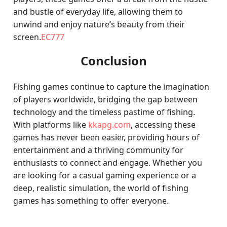
and bustle of everyday life, allowing them to
unwind and enjoy nature’s beauty from their
screen.
EC777
Conclusion
Fishing games continue to capture the imagination
of players worldwide, bridging the gap between
technology and the timeless pastime of fishing.
With platforms like
kkapg.com
, accessing these
games has never been easier, providing hours of
entertainment and a thriving community for
enthusiasts to connect and engage. Whether you
are looking for a casual gaming experience or a
deep, realistic simulation, the world of fishing
games has something to offer everyone.