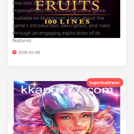
Dive into the captivating universe of
ImperialFruits100, a thrilling online game
available on kkapg.com. Learn about the
game's introduction, description, and rules
through an engaging exploration of its
features.
2026-02-06
SugarRushFever
Explore the Sweet World of