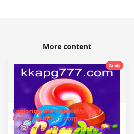
More content
Candy
Exploring the Sweet World of
Candy on kkapg.com
Discover the delightful universe of Candy, a