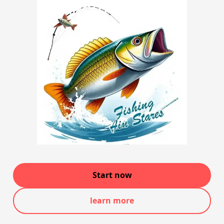
Start now
learn more