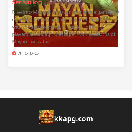
Sensation
Dive into MayanDiaries, an immersive gameplay
experience that combines ancient mysteries
with modern gaming intricacies, offering
players an engaging escape into the depths of
Mayan civilization.
2026-02-02
kkapg.com