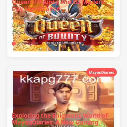
QueenofBounty and Its Modern-
Day Significance
An in-depth exploration of the popular game
QueenofBounty and its connection to current
gaming trends.
2026-02-03
MayanDiaries
Exploring the Enigmatic World of
MayanDiaries: A New Gaming